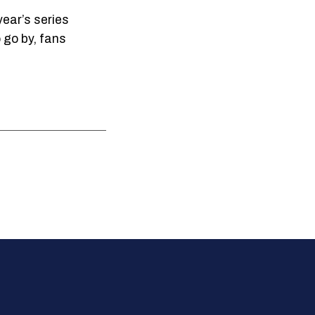
year’s series
 go by, fans