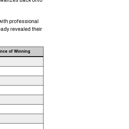
g waltzes back onto
with professional
eady revealed their
nce of Winning