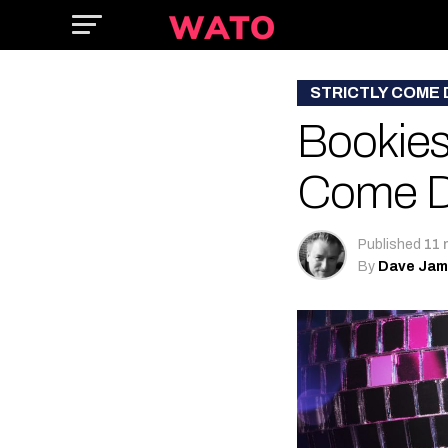
STRICTLY COME
Bookies 
Come D
Published
11 
By
Dave Ja