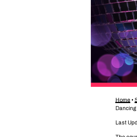
Home
•
Dancing
Last Up