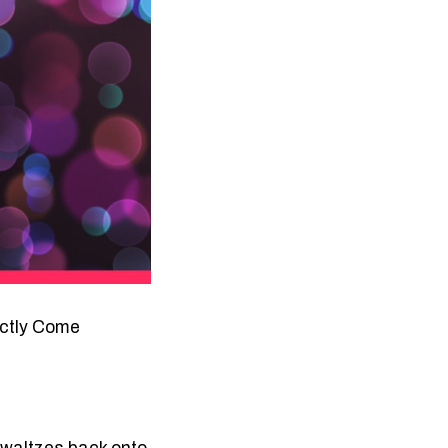
rictly Come