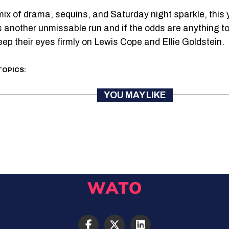
 mix of drama, sequins, and Saturday night sparkle, this 
 another unmissable run and if the odds are anything to
eep their eyes firmly on Lewis Cope and Ellie Goldstein.
TOPICS:
YOU MAY LIKE