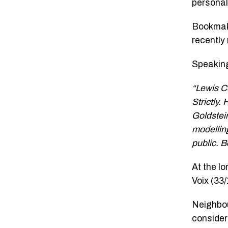
personal
Bookmake
recently
Speaking
“Lewis C
Strictly.
Goldstei
modelling
public. B
At the l
Voix (33
Neighbou
consider