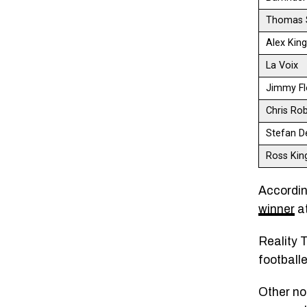
Thomas 
Alex Kin
La Voix
Jimmy Fl
Chris Ro
Stefan D
Ross Kin
Accordin
winner
at
Reality T
football
Other no