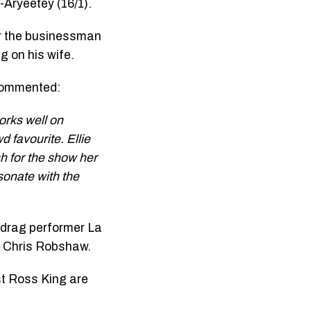
-Aryeetey (16/1).
er the businessman
 on his wife.
 commented:
orks well on
 favourite. Ellie
h for the show her
sonate with the
, drag performer La
d Chris Robshaw.
t Ross King are