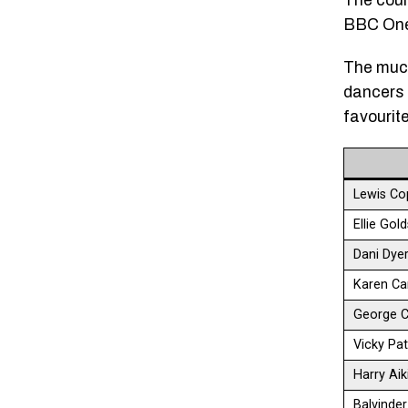
The coun
BBC One 
The much
dancers i
favourit
Lewis Co
Ellie Gol
Dani Dye
Karen Ca
George C
Vicky Pat
Harry Ai
Balvinde