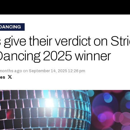
 DANCING
give their verdict on Stri
ancing 2025 winner
months ago
on
September 14, 2025 12:26 pm
mes