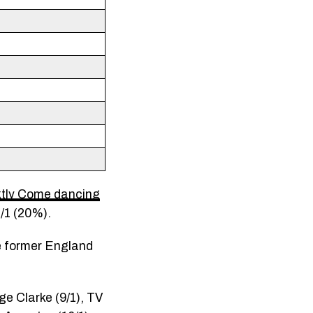
ktly Come dancing
4/1 (20%).
le former England
ge Clarke (9/1), TV