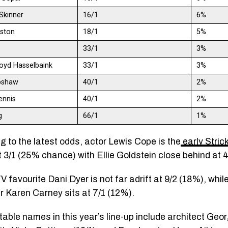
Skinner
16/1
6%
gston
18/1
5%
33/1
3%
oyd Hasselbaink
33/1
3%
bshaw
40/1
2%
ennis
40/1
2%
g
66/1
1%
g to the latest odds, actor Lewis Cope is the
early Stric
 3/1 (25% chance) with Ellie Goldstein close behind at 
V favourite Dani Dyer is not far adrift at 9/2 (18%), whi
er Karen Carney sits at 7/1 (12%).
table names in this year’s line-up include architect Geor