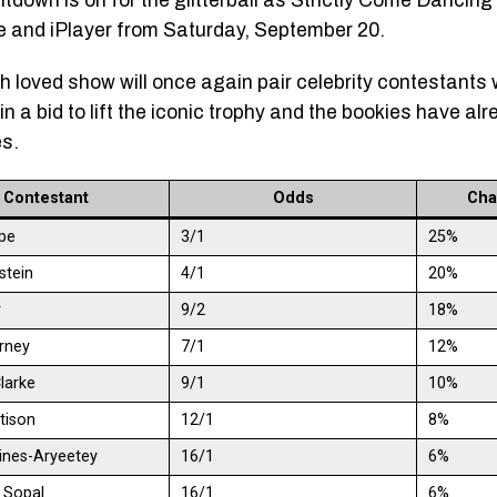
tdown is on for the glitterball as Strictly Come Dancin
and iPlayer from Saturday, September 20.
 loved show will once again pair celebrity contestants 
n a bid to lift the iconic trophy and the bookies have alr
es.
Contestant
Odds
Cha
pe
3/1
25%
dstein
4/1
20%
r
9/2
18%
rney
7/1
12%
larke
9/1
10%
tison
12/1
8%
kines-Aryeetey
16/1
6%
r Sopal
16/1
6%