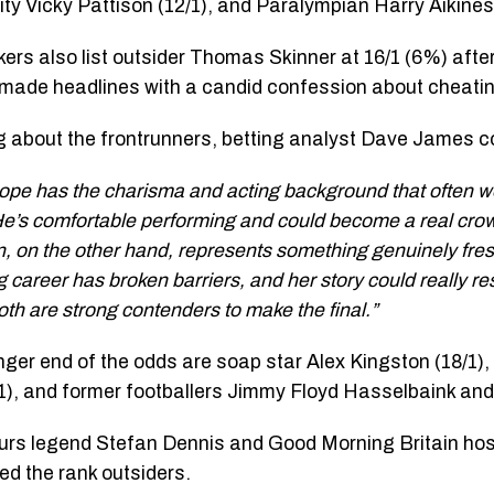
ity Vicky Pattison (12/1), and Paralympian Harry Aikines
rs also list outsider Thomas Skinner at 16/1 (6%) aft
 made headlines with a candid confession about cheating
 about the frontrunners, betting analyst Dave James
ope has the charisma and acting background that often w
 He’s comfortable performing and could become a real crowd
n, on the other hand, represents something genuinely fres
 career has broken barriers, and her story could really re
oth are strong contenders to make the final.”
onger end of the odds are soap star Alex Kingston (18/1)
/1), and former footballers Jimmy Floyd Hasselbaink an
rs legend Stefan Dennis and Good Morning Britain hos
ed the rank outsiders.