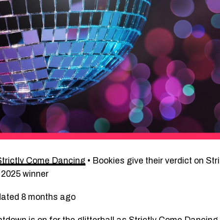
Strictly Come Dancing
•
Bookies give their verdict on St
 2025 winner
dated 8 months ago