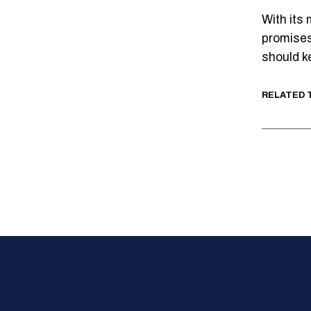
With its
promises
should k
RELATED 