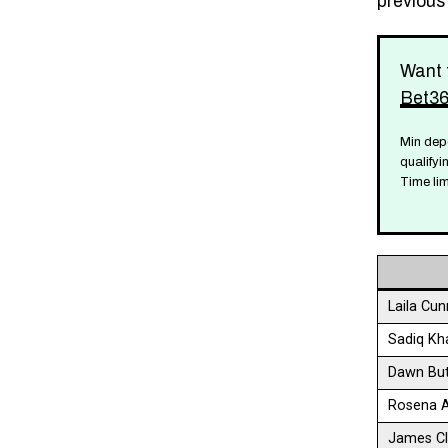
previous
Want 
Bet36
Min depo
qualifyi
Time li
Laila Cu
Sadiq Kh
Dawn But
Rosena A
James Cl