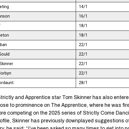
eting
14/1
hnson
16/1
f
18/1
leton
18/1
rban
22/1
Gould
22/1
Skinner
22/1
Corbyn
22/1
ordaunt
28/1
trictly and Apprentice star Tom Skinner has also entere
rose to prominence on The Apprentice, where he was fire
ore competing on the 2025 series of Strictly Come Danci
ofile, Skinner has previously downplayed suggestions of 
y, he said: “I’ve been asked so many times to get into pol