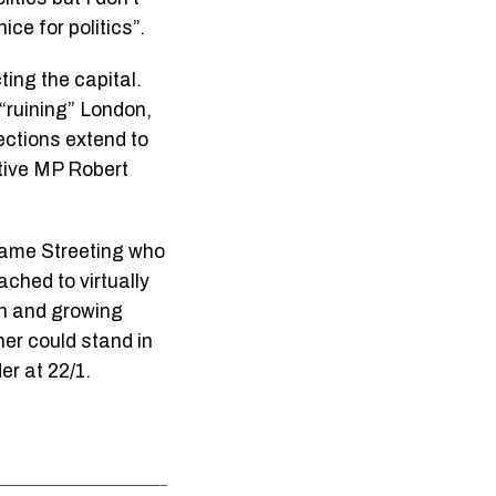
ce for politics”.
ing the capital.
“ruining” London,
ections extend to
tive MP Robert
 same Streeting who
ached to virtually
on and growing
ner could stand in
er at 22/1.