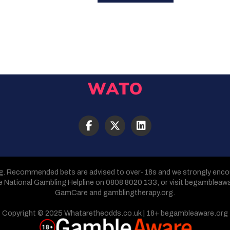
g. Recommended bets are advised to over-18s and we strongly encour
he National Gambling Helpline on 0808 8020 133, or visit begambleaw
GamCare and gamblingtherapy.org.
Copyright © 2025 Whataretheodds.co.uk | 18+ begambleaware.org