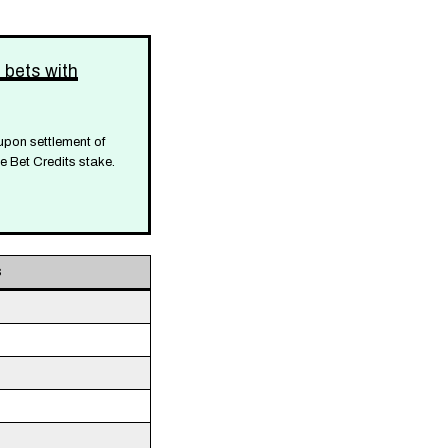
 bets with
upon settlement of
e Bet Credits stake.
s