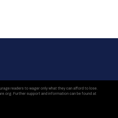
age readers to wager only what they can afford to lose.
are.org. Further support and information can be found at