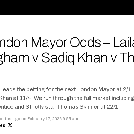
ndon Mayor Odds – Lail
gham v Sadiq Khan v 
leads the betting for the next London Mayor at 2/1,
han at 11/4. We run through the full market including
entice and Strictly star Thomas Skinner at 22/1.
onths ago
on
February 17, 2026 9:55 am
mes