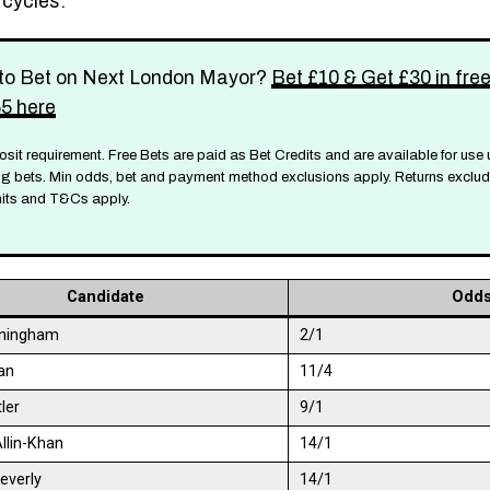
 cycles.
to Bet on Next London Mayor?
Bet £10 & Get £30 in free
5 here
sit requirement. Free Bets are paid as Bet Credits and are available for use 
ng bets. Min odds, bet and payment method exclusions apply. Returns exclud
mits and T&Cs apply.
Candidate
Odd
nningham
2/1
an
11/4
ler
9/1
llin-Khan
14/1
everly
14/1