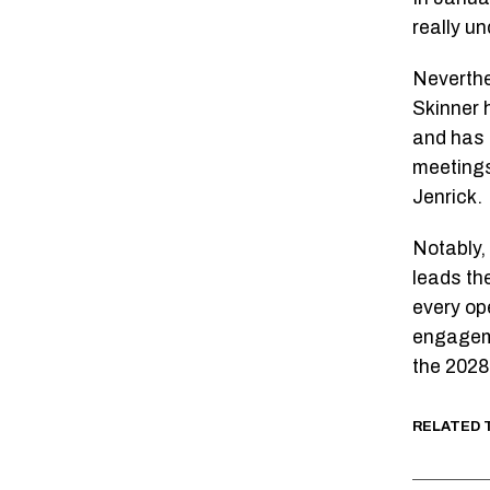
really un
Neverthe
Skinner 
and has 
meetings
Jenrick.
Notably,
leads th
every op
engageme
the 2028
RELATED 