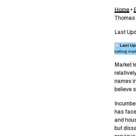
Home
•
P
Thomas 
Last Up
Last Up
betting mar
Market l
relativel
names in
believe 
Incumben
has face
and hous
but diss