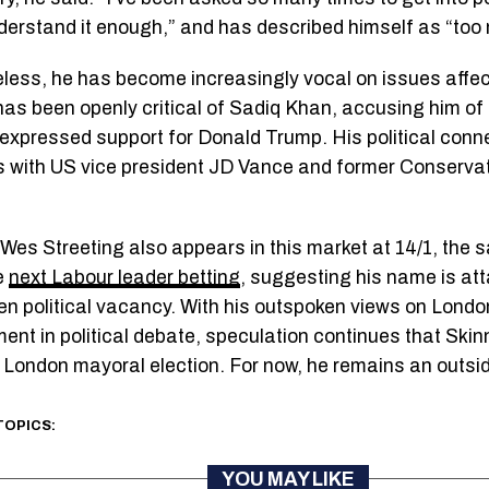
derstand it enough,” and has described himself as “too ni
less, he has become increasingly vocal on issues affect
has been openly critical of Sadiq Khan, accusing him of 
expressed support for Donald Trump. His political conn
 with US vice president JD Vance and former Conserva
 Wes Streeting also appears in this market at 14/1, the
e
next Labour leader betting
, suggesting his name is att
en political vacancy. With his outspoken views on Lond
nt in political debate, speculation continues that Skin
 London mayoral election. For now, he remains an outsid
TOPICS:
YOU MAY LIKE