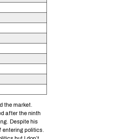
d the market.
d after the ninth
ng. Despite his
entering politics.
itics but I don’t