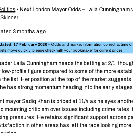
olitics
•
Next London Mayor Odds – Laila Cunningham v
Skinner
dated 3 months ago
dated: 17 February 2026
– Odds and market information correct at time of 
kets move quickly; please check with your bookmaker for current prices.
eader Laila Cunningham heads the betting at 2/1, thoug
y low-profile figure compared to some of the more establi
 the list. Her position at the top of the market suggest
she has strong momentum heading into the early stages 
t mayor Sadiq Khan is priced at 11/4 as he eyes anothe
d mounting criticism over issues including crime rates,
ing pressures. He retains significant support across par
atisfaction in other areas has left the race looking more