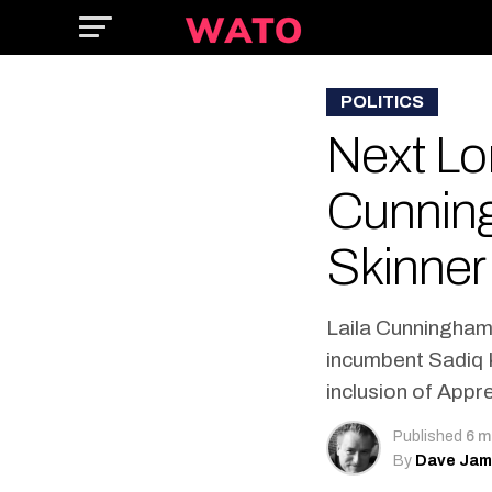
POLITICS
Next Lo
Cunnin
Skinner
Laila Cunningham 
incumbent Sadiq K
inclusion of Appr
Published
6 m
By
Dave Ja