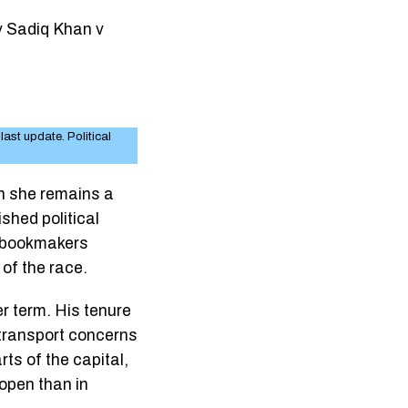
 Sadiq Khan v
last update. Political
h she remains a
shed political
s bookmakers
of the race.
r term. His tenure
 transport concerns
ts of the capital,
 open than in