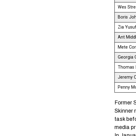
Wes Stre
Boris Jo
Zia Yusu
Ant Midd
Mete Co
Georgia 
Thomas 
Jeremy 
Penny M
Former S
Skinner 
task bef
media pr
In Januar