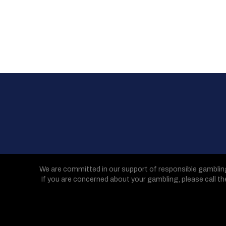
We are committed in our support of responsible gamblin
If you are concerned about your gambling, please call t