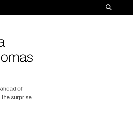
a
Thomas
 ahead of
 the surprise