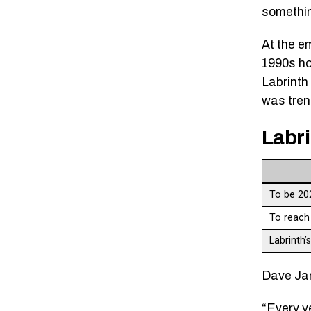
somethin
At the e
1990s ho
Labrinth 
was tren
Labri
To be 20
To reach
Labrinth’
Dave Jam
“Every y