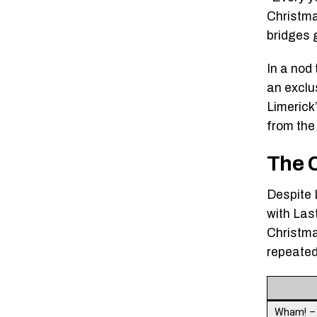
Christma
bridges 
In a nod
an exclus
Limerick
from the
The 
Despite 
with Last
Christma
repeated
Wham! 