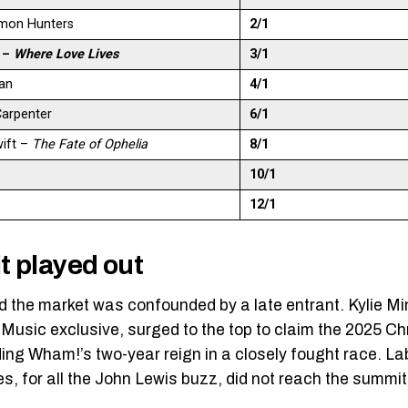
mon Hunters
2/1
h –
Where Love Lives
3/1
an
4/1
Carpenter
6/1
wift –
The Fate of Ophelia
8/1
10/1
12/1
t played out
nd the market was confounded by a late entrant. Kylie 
usic exclusive, surged to the top to claim the 2025 
ing Wham!’s two-year reign in a closely fought race. La
es, for all the John Lewis buzz, did not reach the summit