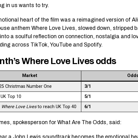
g in us wants to try.
motional heart of the film was a reimagined version of Al
use anthem Where Love Lives, slowed down, stripped ba
into a soulful reflection on connection, nostalgia and lov
ding across TikTok, YouTube and Spotify.
nth’s Where Love Lives odds
Market
Odd
25 Christmas Number One
3/1
 UK Top 10
5/1
s
Where Love Lives
to reach UK Top 40
6/1
es, spokesperson for What Are The Odds, said:
ear a John Lewis soundtrack becomes the emotional he