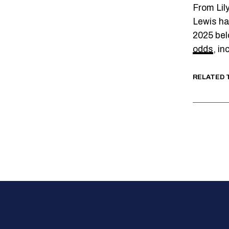
From Lil
Lewis has
2025 bel
odds
, in
RELATED 