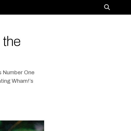
 the
as Number One
ating Wham!’s