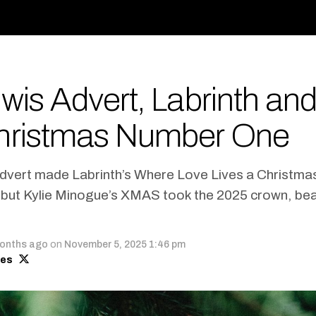
wis Advert, Labrinth and
hristmas Number One
dvert made Labrinth’s Where Love Lives a Christm
, but Kylie Minogue’s XMAS took the 2025 crown, be
onths ago
on
November 5, 2025 1:46 pm
mes