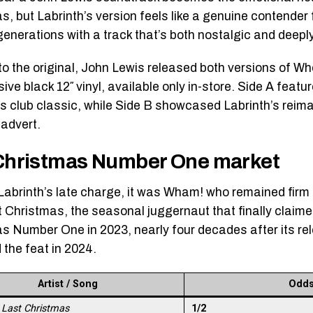
s, but Labrinth’s version feels like a genuine contender
generations with a track that’s both nostalgic and deepl
 to the original, John Lewis released both versions of W
ive black 12″ vinyl, available only in-store. Side A featu
’s club classic, while Side B showcased Labrinth’s reim
 advert.
Christmas Number One market
Labrinth’s late charge, it was Wham! who remained firm 
 Christmas, the seasonal juggernaut that finally claimed 
s Number One in 2023, nearly four decades after its re
 the feat in 2024.
Artist / Song
Odd
–
Last Christmas
1/2