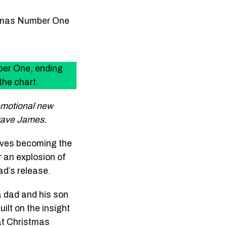
stmas Number One
er One, ending
the chart.
emotional new
 Dave James.
ives becoming the
r an explosion of
ad’s release.
 a dad and his son
ilt on the insight
 at Christmas