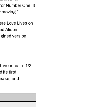
 for Number One. It
y moving.”
here Love Lives on
red Alison
agined version
favourites at 1/2
its first
lease, and
s