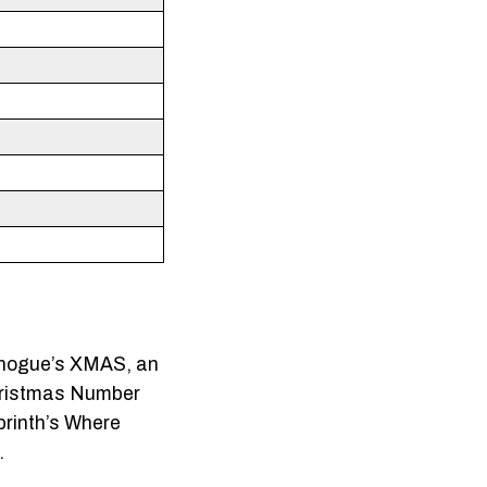
Minogue’s XMAS, an
Christmas Number
brinth’s Where
.