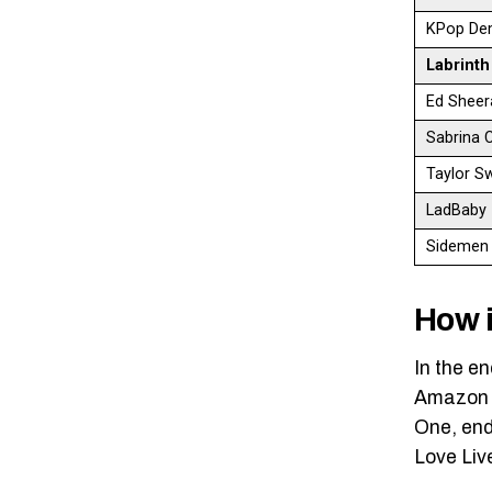
KPop De
Labrint
Ed Sheer
Sabrina 
Taylor S
LadBaby
Sidemen
How i
In the e
Amazon M
One, end
Love Liv