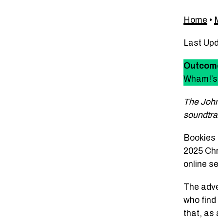
Home
•
Last Up
Outcom
Wham!’s 
The John
soundtra
Bookies 
2025 Chr
online s
The adver
who find 
that, as