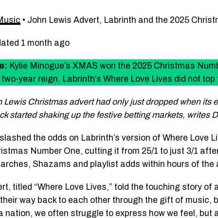
Music
•
John Lewis Advert, Labrinth and the 2025 Chri
dated 1 month ago
e:
Kylie Minogue’s XMAS won the 2025 Christmas Numb
two-year reign. Labrinth’s Where Love Lives did not top 
 Lewis Christmas advert had only just dropped when its 
ck started shaking up the festive betting markets, writes
slashed the odds on Labrinth’s version of Where Love L
istmas Number One, cutting it from 25/1 to just 3/1 afte
earches, Shazams and playlist adds within hours of the 
t, titled “Where Love Lives,” told the touching story of
their way back to each other through the gift of music, bu
 a nation, we often struggle to express how we feel, but