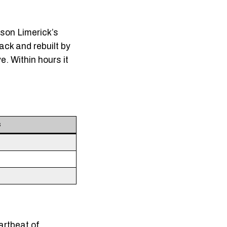
ison Limerick’s
ck and rebuilt by
e. Within hours it
s
artbeat of