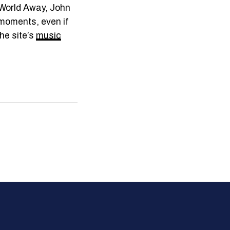
 World Away, John
g moments, even if
he site’s
music