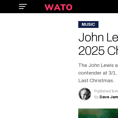
MUSIC
John Le
2025 C
The John Lewis a
contender at 3/1
Last Christmas.
Published
9 m
By
Dave Ja