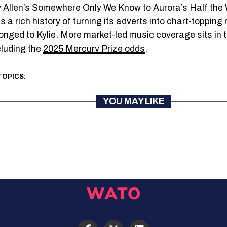
y Allen’s Somewhere Only We Know to Aurora’s Half the
 a rich history of turning its adverts into chart-toppin
onged to Kylie. More market-led music coverage sits in t
cluding the
2025 Mercury Prize odds
.
TOPICS:
YOU MAY LIKE