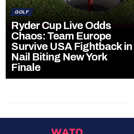
GOLF
Ryder Cup Live Odds
Chaos: Team Europe
Survive USA Fightback in
Nail Biting New York
Finale