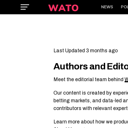
NEWS
PO
Last Updated 3 months ago
Authors and Edit
Meet the editorial team behind
W
Our content is created by experie
betting markets, and data-led ana
contributors with relevant expert
Learn more about how we produ