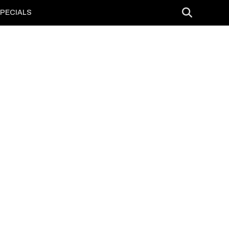
SPECIALS