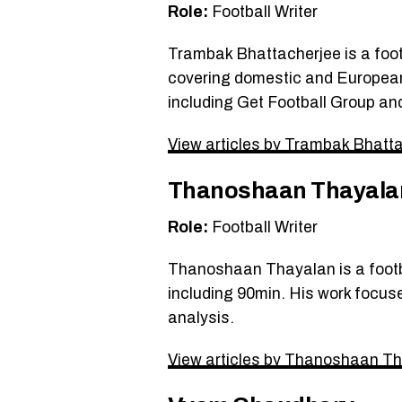
Role:
Football Writer
Trambak Bhattacherjee is a footb
covering domestic and European 
including Get Football Group a
View articles by Trambak Bhatt
Thanoshaan Thayala
Role:
Football Writer
Thanoshaan Thayalan is a footba
including 90min. His work focus
analysis.
View articles by Thanoshaan T