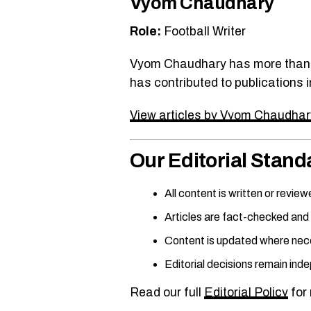
Vyom Chaudhary
Role:
Football Writer
Vyom Chaudhary has more than si
has contributed to publications 
View articles by Vyom Chaudhar
Our Editorial Stand
All content is written or revie
Articles are fact-checked and
Content is updated where nece
Editorial decisions remain in
Read our full
Editorial Policy
for