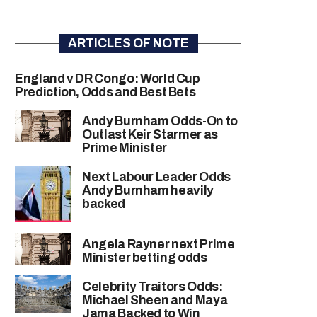
ARTICLES OF NOTE
England v DR Congo: World Cup
Prediction, Odds and Best Bets
Andy Burnham Odds-On to
Outlast Keir Starmer as
Prime Minister
Next Labour Leader Odds
Andy Burnham heavily
backed
Angela Rayner next Prime
Minister betting odds
Celebrity Traitors Odds:
Michael Sheen and Maya
Jama Backed to Win