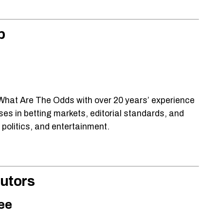
p
What Are The Odds with over 20 years’ experience
ses in betting markets, editorial standards, and
politics, and entertainment.
butors
ee