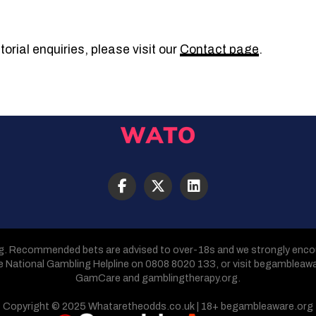
torial enquiries, please visit our
Contact page
.
g. Recommended bets are advised to over-18s and we strongly encour
he National Gambling Helpline on 0808 8020 133, or visit begambleaw
GamCare and gamblingtherapy.org.
Copyright © 2025 Whataretheodds.co.uk | 18+ begambleaware.org