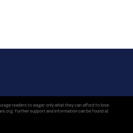
age readers to wager only what they can afford to lose.
are.org. Further support and information can be found at