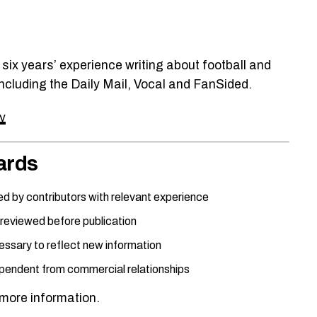
x years’ experience writing about football and
including the Daily Mail, Vocal and FanSided.
y
ards
wed by contributors with relevant experience
 reviewed before publication
ssary to reflect new information
dependent from commercial relationships
 more information.