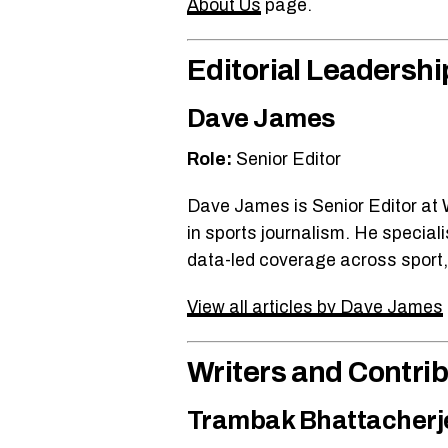
About Us
page.
Editorial Leadershi
Dave James
Role:
Senior Editor
Dave James is Senior Editor at 
in sports journalism. He speciali
data-led coverage across sport, 
View all articles by Dave James
Writers and Contri
Trambak Bhattacherj