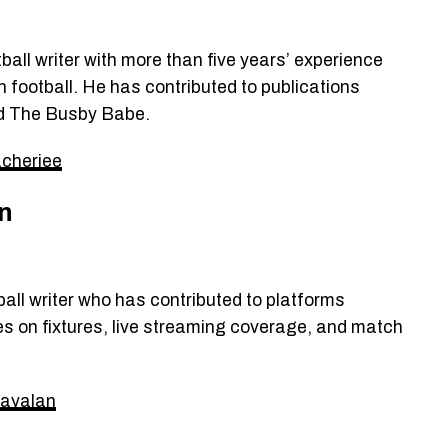
all writer with more than five years’ experience
football. He has contributed to publications
nd The Busby Babe.
acherjee
n
ll writer who has contributed to platforms
es on fixtures, live streaming coverage, and match
hayalan