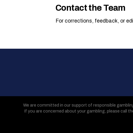
Contact the Team
For corrections, feedback, or edi
We are committed in our support of responsible gamblin
If you are concerned about your gambling, please call t