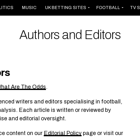
LITICS
MUSIC
UK BETTING SITES
FOOTBALL
TV 
Authors and Editors
ors
hat Are The Odds
.
nced writers and editors specialising in football,
lysis. Each article is written or reviewed by
ise and editorial oversight.
ce content on our
Editorial Policy
page or visit our