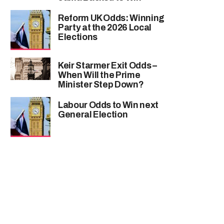
Reform UK Odds: Winning
Party at the 2026 Local
Elections
Keir Starmer Exit Odds –
When Will the Prime
Minister Step Down?
Labour Odds to Win next
General Election