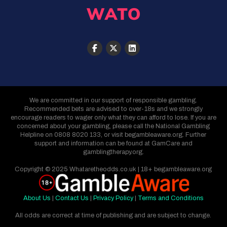
We are committed in our support of responsible gambling.
Recommended bets are advised to over-18s and we strongly
encourage readers to wager only what they can afford to lose. If you are
concerned about your gambling, please call the National Gambling
Helpline on 0808 8020 133, or visit begambleaware.org. Further
support and information can be found at GamCare and
gamblingtherapy.org.
Copyright © 2025 Whataretheodds.co.uk | 18+ begambleaware.org
About Us
|
Contact Us
|
Privacy Policy
|
Terms and Conditions
All odds are correct at time of publishing and are subject to change.