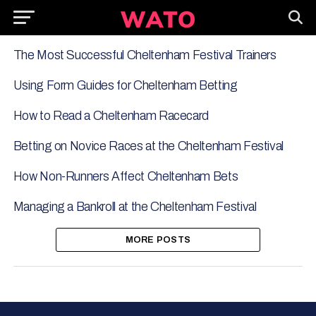
The Most Successful Cheltenham Festival Trainers
Using Form Guides for Cheltenham Betting
How to Read a Cheltenham Racecard
Betting on Novice Races at the Cheltenham Festival
How Non-Runners Affect Cheltenham Bets
Managing a Bankroll at the Cheltenham Festival
MORE POSTS