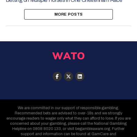
Betting on Multiple Horses in One Cheltenham Race
MORE POSTS
We are committed in our support of responsible gambling.
Recommended bets are advised to over-18s and we strongly
encourage readers to wager only what they can afford to lose. If you are
concerned about your gambling, please call the National Gambling
Helpline on 0808 8020 133, or visit begambleaware.org. Further
support and information can be found at GamCare and