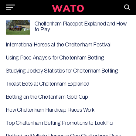
Cheltenham Placepot Explained and How
to Play
International Horses at the Cheltenham Festival
Using Pace Analysis for Cheltenham Betting
Studying Jockey Statistics for Cheltenham Betting
Tricast Bets at Cheltenham Explained
Betting on the Cheltenham Gold Cup
How Cheltenham Handicap Races Work
Top Cheltenham Betting Promotions to Look For