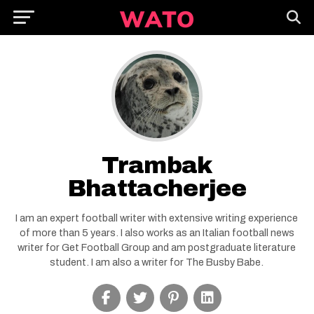
Trambak
Bhattacherjee
I am an expert football writer with extensive writing experience
of more than 5 years. I also works as an Italian football news
writer for Get Football Group and am postgraduate literature
student. I am also a writer for The Busby Babe.