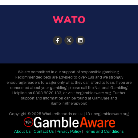
We are committed in our support of responsible gambling.
Recommended bets are advised to over-18s and we strongly
encourage readers to wager only what they can afford to lose. If you are
concerned about your gambling, please call the National Gambling
Helpline on 0808 8020 133, or visit begambleaware.org. Further
support and information can be found at GamCare and
gamblingtherapy.org.
Copyright © 2025 Whataretheodds.co.uk | 18+ begambleaware.org
About Us
|
Contact Us
|
Privacy Policy
|
Terms and Conditions