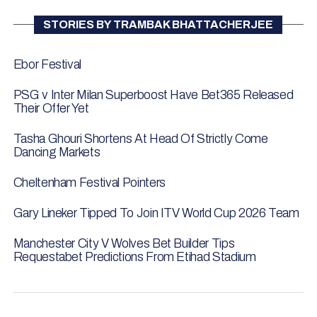
STORIES BY TRAMBAK BHATTACHERJEE
Ebor Festival
PSG v Inter Milan Superboost Have Bet365 Released
Their Offer Yet
Tasha Ghouri Shortens At Head Of Strictly Come
Dancing Markets
Cheltenham Festival Pointers
Gary Lineker Tipped To Join ITV World Cup 2026 Team
Manchester City V Wolves Bet Builder Tips
Requestabet Predictions From Etihad Stadium