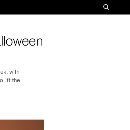
alloween
ek, with
 lift the