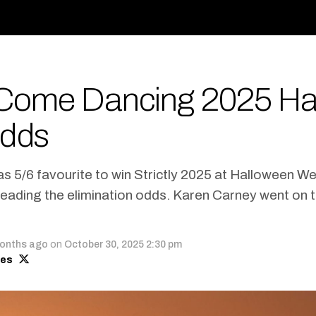
y Come Dancing 2025 H
dds
 5/6 favourite to win Strictly 2025 at Halloween We
eading the elimination odds. Karen Carney went on to
onths ago
on
October 30, 2025 2:30 pm
mes