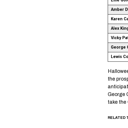
Ellie Go
Amber Da
Karen C
Alex Ki
Vicky Pa
George C
Lewis C
Hallowee
the pros
anticipat
George C
take the 
RELATED 