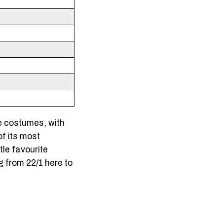
e costumes, with
of its most
tle favourite
 from 22/1 here to