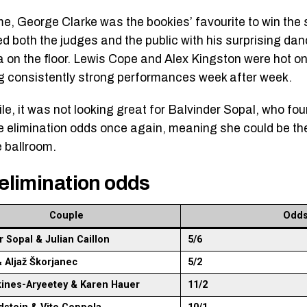
ime, George Clarke was the bookies’ favourite to win the 
d both the judges and the public with his surprising dan
 on the floor. Lewis Cope and Alex Kingston were hot on
ng consistently strong performances week after week.
e, it was not looking great for Balvinder Sopal, who fou
he elimination odds once again, meaning she could be the
e ballroom.
elimination odds
Couple
Odd
r Sopal & Julian Caillon
5/6
& Aljaž Škorjanec
5/2
kines-Aryeetey & Karen Hauer
11/2