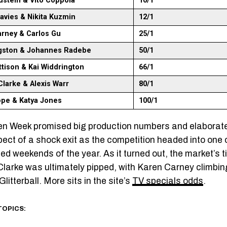
ldstein & Vito Coppola
10/1
vies & Nikita Kuzmin
12/1
arney & Carlos Gu
25/1
ngston & Johannes Radebe
50/1
ttison & Kai Widdrington
66/1
larke & Alexis Warr
80/1
ope & Katya Jones
100/1
n Week promised big production numbers and elaborat
pect of a shock exit as the competition headed into one 
ed weekends of the year. As it turned out, the market’s ti
larke was ultimately pipped, with Karen Carney climbing
Glitterball. More sits in the site’s
TV specials odds
.
TOPICS: