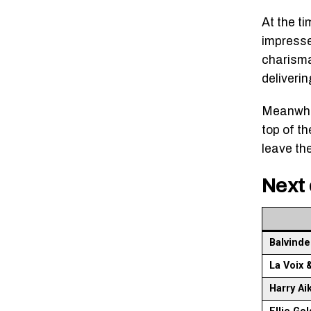
At the t
impresse
charisma
deliveri
Meanwhil
top of t
leave th
Next 
Balvinde
La Voix 
Harry Ai