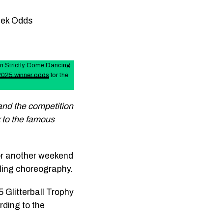
eek Odds
in Strictly Come Dancing
 2025 winner odds
for the
 and the competition
k to the famous
or another weekend
ling choreography.
 Glitterball Trophy
rding to the