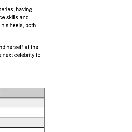
series, having
ce skills and
 his heels, both
nd herself at the
 next celebrity to
s