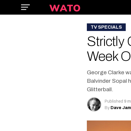
TV SPECIALS
Strictl
Week O
George Clarke was
Balvinder Sopal h
Glitterball.
Published
9 m
By
Dave Ja