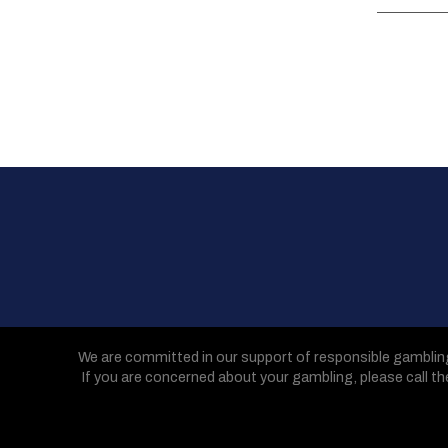
We are committed in our support of responsible gamblin
If you are concerned about your gambling, please call t