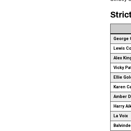
Stric
George 
Lewis C
Alex Kin
Vicky Pa
Ellie Go
Karen C
Amber D
Harry Ai
La Voix
Balvinde