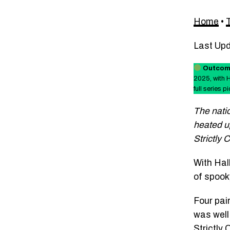
Home
•
Last Up
Outcom
2025, with 
full series pi
The natio
heated up
Strictly
With Hal
of spook
Four pai
was well
Strictly