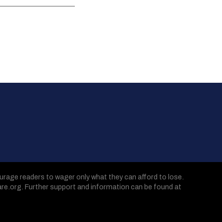
age readers to wager only what they can afford to lose.
are.org. Further support and information can be found at