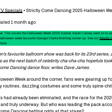
TV Specials
•
Strictly Come Dancing 2025 Halloween W
dated 1 month ago
e:
This covers the Halloween Week 2025 market. Karen Carney went on to w
Halloween-week favourite George Clarke finishing runner-up. See our
Strictly
cture.
n’s favourite ballroom show was back for its 23rd series,
 as the next batch of celebrity cha-cha-cha hopefuls too
 Come Dancing dance floor, writes Dave James.
loween Week around the corner, fans were gearing up f
y routines, dazzling costumes and some truly spine-chil
rs had already been eliminated, and the race for the 2025
 and truly underway. But who was leading the pack acco
 Come Dancing betting odds at that stage?