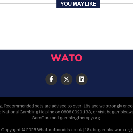
YOU MAY LIKE
g. Recommended bets are advised to over-18s and we strongly encour
he National Gambling Helpline on 0808 8020 133, or visit begambleaw
GamCare and gamblingtherapy.org.
Copyright © 2025 Whataretheodds.co.uk | 18+ begambleaware.org