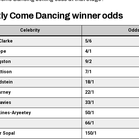
tly Come Dancing winner odds
Celebrity
Odd
Clarke
5/6
ope
4/1
gston
9/2
ttison
7/1
ldstein
18/1
arney
22/1
avies
33/1
kines-Aryeetey
50/1
66/1
r Sopal
150/1