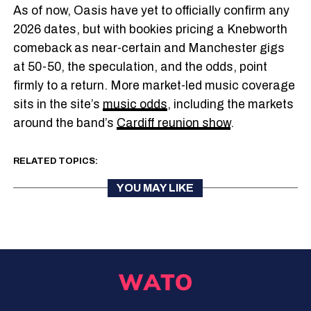
As of now, Oasis have yet to officially confirm any
2026 dates, but with bookies pricing a Knebworth
comeback as near-certain and Manchester gigs
at 50-50, the speculation, and the odds, point
firmly to a return. More market-led music coverage
sits in the site’s
music odds
, including the markets
around the band’s
Cardiff reunion show
.
RELATED TOPICS:
YOU MAY LIKE