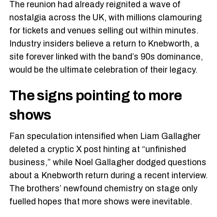
The reunion had already reignited a wave of
nostalgia across the UK, with millions clamouring
for tickets and venues selling out within minutes.
Industry insiders believe a return to Knebworth, a
site forever linked with the band’s 90s dominance,
would be the ultimate celebration of their legacy.
The signs pointing to more
shows
Fan speculation intensified when Liam Gallagher
deleted a cryptic X post hinting at “unfinished
business,” while Noel Gallagher dodged questions
about a Knebworth return during a recent interview.
The brothers’ newfound chemistry on stage only
fuelled hopes that more shows were inevitable.