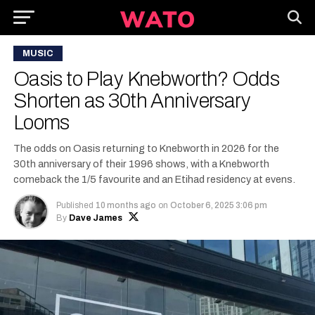
MUSIC
Oasis to Play Knebworth? Odds
Shorten as 30th Anniversary
Looms
The odds on Oasis returning to Knebworth in 2026 for the
30th anniversary of their 1996 shows, with a Knebworth
comeback the 1/5 favourite and an Etihad residency at evens.
Published
10 months ago
on
October 6, 2025 3:06 pm
By
Dave James