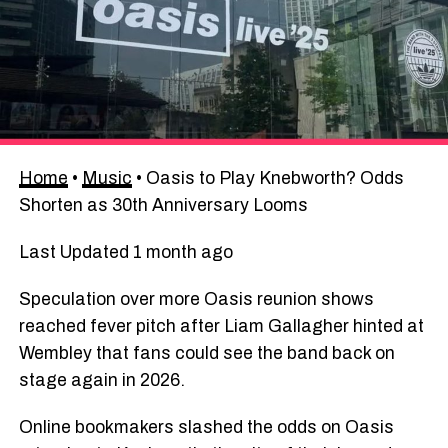
Home
•
Music
•
Oasis to Play Knebworth? Odds
Shorten as 30th Anniversary Looms
Last Updated 1 month ago
Speculation over more Oasis reunion shows
reached fever pitch after Liam Gallagher hinted at
Wembley that fans could see the band back on
stage again in 2026.
Online bookmakers slashed the odds on Oasis