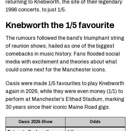
returning to Knebworth, the site of their legendary
1996 concerts, to just 1/5.
Knebworth the 1/5 favourite
The rumours followed the band’s triumphant string
of reunion shows, hailed as one of the biggest
comebacks in music history. Fans flooded social
media with excitement and theories about what
could come next for the Manchester icons.
Oasis were made 1/5 favourites to play Knebworth
again in 2026, while they were even money (1/1) to
perform at Manchester’s Etihad Stadium, marking
30 years since their iconic Maine Road gigs.
Oasis 2026 Show
Odds