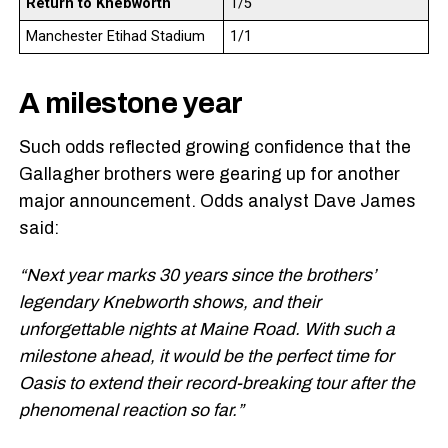
Return to Knebworth
1/5
Manchester Etihad Stadium
1/1
A milestone year
Such odds reflected growing confidence that the
Gallagher brothers were gearing up for another
major announcement. Odds analyst Dave James
said:
“Next year marks 30 years since the brothers’
legendary Knebworth shows, and their
unforgettable nights at Maine Road. With such a
milestone ahead, it would be the perfect time for
Oasis to extend their record-breaking tour after the
phenomenal reaction so far.”