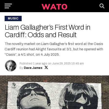
MUSIC
Liam Gallagher’s First Word in
Cardiff: Odds and Result
The novelty market on Liam Gallagher’s first word at the Oasis
Cardiff reunion had Alright favourite at 3/1, but he opened with
“Oasis”, a 4/1 shot, on 4 July 2025.
Published
1 year ago
on
June 29, 2025 10:45 am
By
Dave James