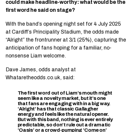
could make headline-worthy: what would be the
first word he said on stage?
With the band’s opening night set for 4 July 2025
at Cardiff’s Principality Stadium, the odds made
“Alright” the frontrunner at 3/1 (25%), capturing the
anticipation of fans hoping for a familiar, no-
nonsense Liam welcome.
Dave James, odds analyst at
Whataretheodds.co.uk, said:
The first word out of Liam’s mouth might
seem like a novelty market, but it’s one
that fans are engaging with in a big way.
‘Alright’ has that classic Gallagher
energy and feels like the natural opener.
But with this band, nothing is ever entirely
predictable, so don’t rule out a dramatic
‘Oasis’ or a crowd-pumping ‘Come on’