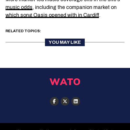
music odds
, including the companion market on
which song Oasis opened with in Cardiff
.
RELATED TOPICS:
YOU MAY LIKE