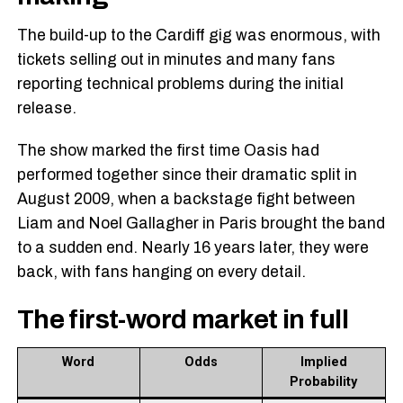
The build-up to the Cardiff gig was enormous, with
tickets selling out in minutes and many fans
reporting technical problems during the initial
release.
The show marked the first time Oasis had
performed together since their dramatic split in
August 2009, when a backstage fight between
Liam and Noel Gallagher in Paris brought the band
to a sudden end. Nearly 16 years later, they were
back, with fans hanging on every detail.
The first-word market in full
Word
Odds
Implied
Probability