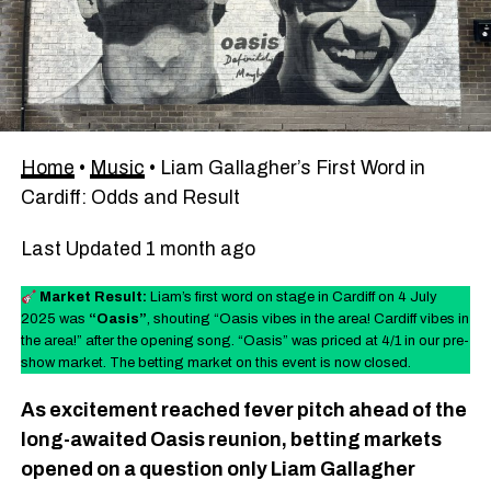
Home
•
Music
•
Liam Gallagher’s First Word in
Cardiff: Odds and Result
Last Updated 1 month ago
Market Result:
Liam’s first word on stage in Cardiff on 4 July
2025 was
“Oasis”
, shouting “Oasis vibes in the area! Cardiff vibes in
the area!” after the opening song. “Oasis” was priced at 4/1 in our pre-
show market. The betting market on this event is now closed.
As excitement reached fever pitch ahead of the
long-awaited Oasis reunion, betting markets
opened on a question only Liam Gallagher