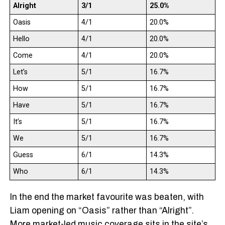
Alright
3/1
25.0%
Oasis
4/1
20.0%
Hello
4/1
20.0%
Come
4/1
20.0%
Let’s
5/1
16.7%
How
5/1
16.7%
Have
5/1
16.7%
It’s
5/1
16.7%
We
5/1
16.7%
Guess
6/1
14.3%
Who
6/1
14.3%
In the end the market favourite was beaten, with
Liam opening on “Oasis” rather than “Alright”.
More market-led music coverage sits in the site’s