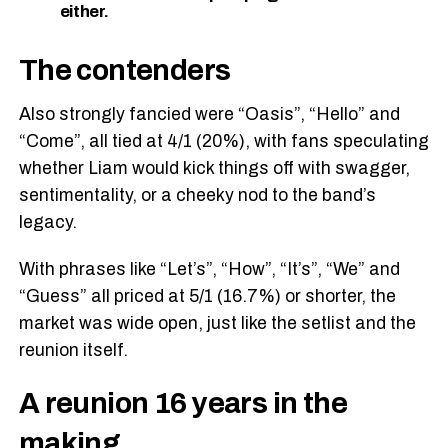
either.
The contenders
Also strongly fancied were “Oasis”, “Hello” and
“Come”, all tied at 4/1 (20%), with fans speculating
whether Liam would kick things off with swagger,
sentimentality, or a cheeky nod to the band’s
legacy.
With phrases like “Let’s”, “How”, “It’s”, “We” and
“Guess” all priced at 5/1 (16.7%) or shorter, the
market was wide open, just like the setlist and the
reunion itself.
A reunion 16 years in the
making