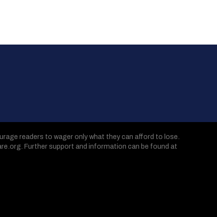
age readers to wager only what they can afford to lose.
are.org. Further support and information can be found at