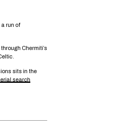
 a run of
 through Chermiti’s
eltic.
ons sits in the
rial search