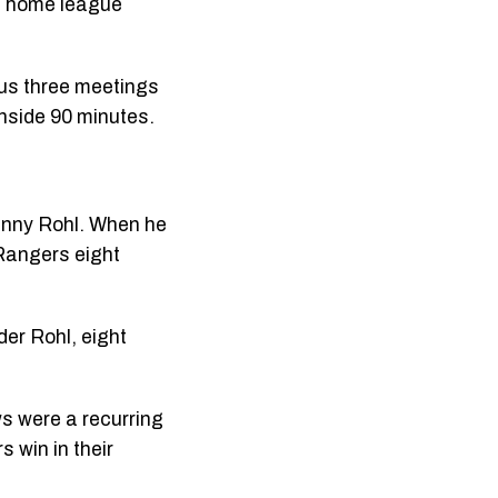
ne home league
ous three meetings
 inside 90 minutes.
anny Rohl. When he
 Rangers eight
der Rohl, eight
s were a recurring
 win in their