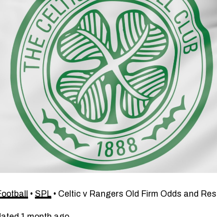
Football
•
SPL
•
Celtic v Rangers Old Firm Odds and Res
dated 1 month ago