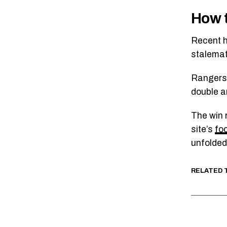
How t
Recent h
stalemat
Rangers 
double an
The win 
site’s
fo
unfolded 
RELATED 