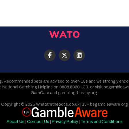
g. Recommended bets are advised to over-18s and we strongly encour
he National Gambling Helpline on 0808 8020 133, or visit begambleaw
GamCare and gamblingtherapy.org.
Copyright © 2025 Whataretheodds.co.uk | 18+ begambleaware.org
About Us
|
Contact Us
|
Privacy Policy
|
Terms and Conditions