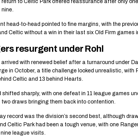
 return to Celtic Park offered reassurance after only o
 nine.
nt head-to-head pointed to fine margins, with the previ
 and Celtic without a win in their last six Old Firm games
ers resurgent under Rohl
arrived with renewed belief after a turnaround under D
ge in October, a title challenge looked unrealistic, with
ehind Celtic and 13 behind Hearts.
 shifted sharply, with one defeat in 11 league games un
 two draws bringing them back into contention.
ay record was the division’s second best, although draw
nd Celtic Park had been a tough venue, with one Rangers
nine league visits.