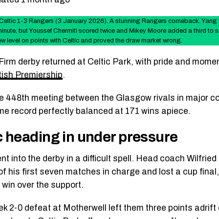
Celtic 1-3 Rangers (3 January 2026). A stunning Rangers comeback. Yang H
minute, but Youssef Chermiti scored twice and Mikey Moore added a third to si
w level on points with Celtic and proved the draw market wrong.
Firm derby returned at Celtic Park, with pride and momen
tish Premiership
.
he 448th meeting between the Glasgow rivals in major co
time record perfectly balanced at 171 wins apiece.
c heading in under pressure
nt into the derby in a difficult spell. Head coach Wilfri
of his first seven matches in charge and lost a cup final,
o win over the support.
k 2-0 defeat at Motherwell left them three points adrift