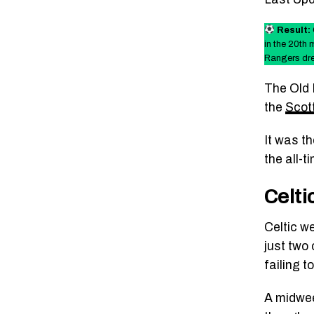
Result:
in the 20th 
Rangers dre
The Old 
the
Scot
It was t
the all-
Celti
Celtic we
just two 
failing t
A midwee