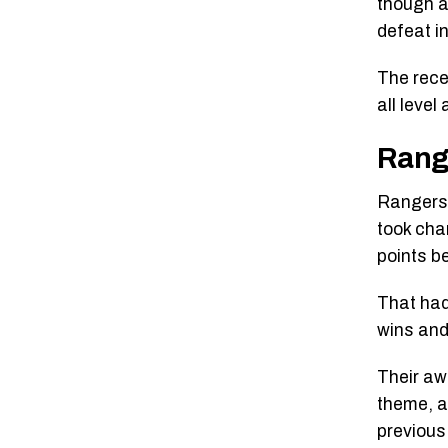
though a
defeat in
The rece
all level
Rang
Rangers 
took char
points b
That had
wins and
Their aw
theme, a
previous 