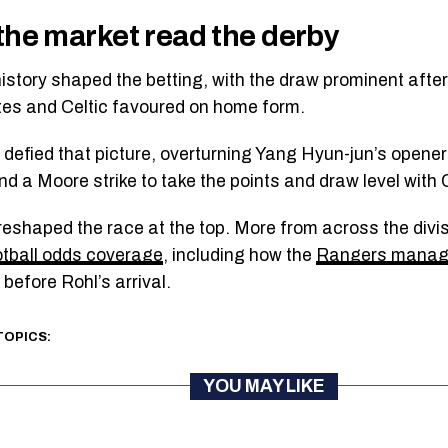
he market read the derby
istory shaped the betting, with the draw prominent after
es and Celtic favoured on home form.
defied that picture, overturning Yang Hyun-jun’s opener
d a Moore strike to take the points and draw level with C
reshaped the race at the top. More from across the divisi
otball odds coverage
, including how the
Rangers manage
before Rohl’s arrival.
TOPICS:
YOU MAY LIKE