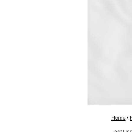
Home
•
Last Up