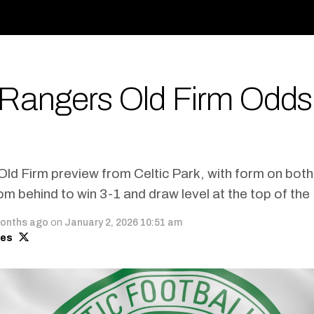
v Rangers Old Firm Odds
Old Firm preview from Celtic Park, with form on bot
 behind to win 3-1 and draw level at the top of the
onths ago
on
January 2, 2026 10:51 am
mes