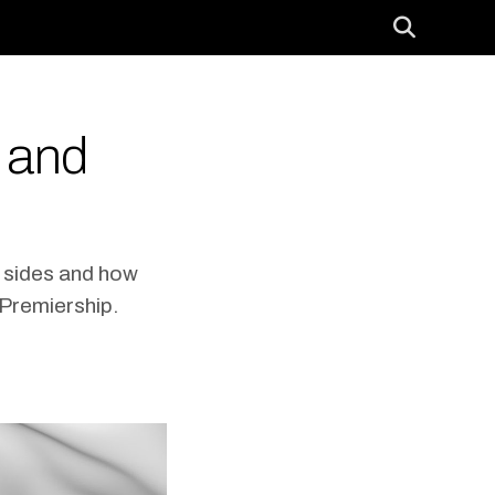
 and
h sides and how
 Premiership.