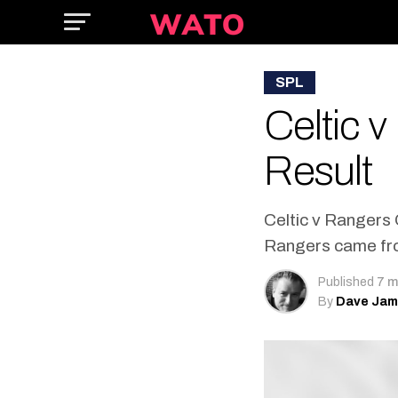
SPL
Celtic 
Result
Celtic v Rangers 
Rangers came from
Published
7 m
By
Dave Ja