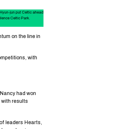
yun-jun put Celtic ahead
lence Celtic Park.
tum on the line in
mpetitions, with
ed Nancy had won
 with results
 of leaders Hearts,