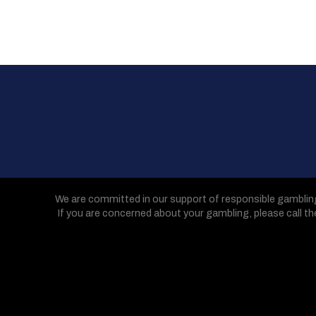
We are committed in our support of responsible gamblin
If you are concerned about your gambling, please call t