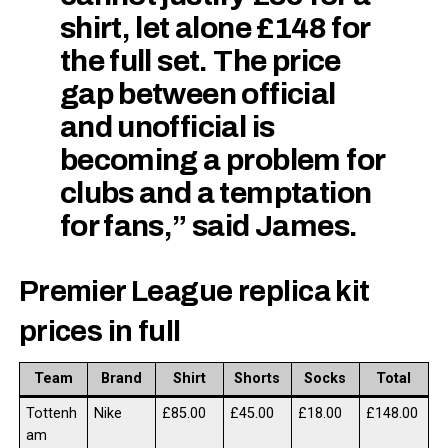
shirt, let alone £148 for
the full set. The price
gap between official
and unofficial is
becoming a problem for
clubs and a temptation
for fans,” said James.
Premier League replica kit
prices in full
Team
Brand
Shirt
Shorts
Socks
Total
Tottenh
Nike
£85.00
£45.00
£18.00
£148.00
am