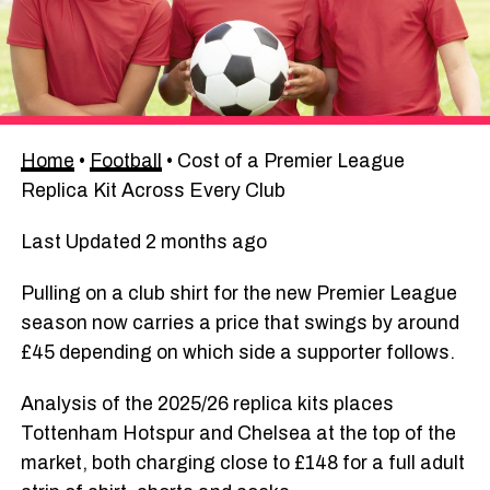
Home
•
Football
•
Cost of a Premier League
Replica Kit Across Every Club
Last Updated 2 months ago
Pulling on a club shirt for the new Premier League
season now carries a price that swings by around
£45 depending on which side a supporter follows.
Analysis of the 2025/26 replica kits places
Tottenham Hotspur and Chelsea at the top of the
market, both charging close to £148 for a full adult