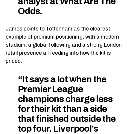
analyst at What Are The
Odds.
James points to Tottenham as the clearest
example of premium positioning, with a modern
stadium, a global following and a strong London
retail presence all feeding into how the kit is
priced.
“It says a lot when the
Premier League
champions charge less
for their kit than a side
that finished outside the
top four. Liverpool’s