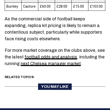
Burnley
Castore
£60.00
£28.00
£15.00
£103.00
As the commercial side of football keeps
expanding, replica kit pricing is likely to remain a
contentious subject, particularly while supporters
face rising costs elsewhere.
For more market coverage on the clubs above, see
the latest
football odds and analysis
, including the
running
next Chelsea manager market
.
RELATED TOPICS:
YOU MAY LIKE