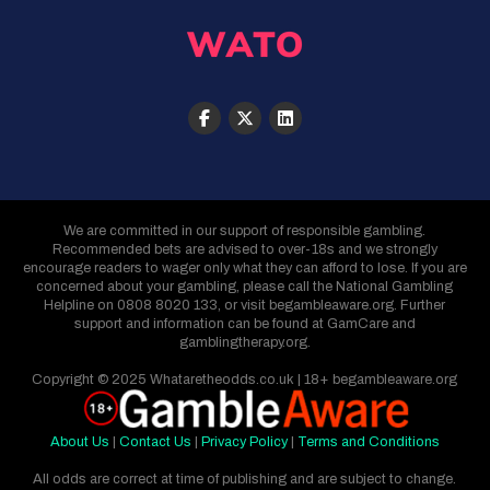
We are committed in our support of responsible gambling.
Recommended bets are advised to over-18s and we strongly
encourage readers to wager only what they can afford to lose. If you are
concerned about your gambling, please call the National Gambling
Helpline on 0808 8020 133, or visit begambleaware.org. Further
support and information can be found at GamCare and
gamblingtherapy.org.
Copyright © 2025 Whataretheodds.co.uk | 18+ begambleaware.org
About Us
|
Contact Us
|
Privacy Policy
|
Terms and Conditions
All odds are correct at time of publishing and are subject to change.