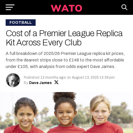
FOOTBALL
Cost of a Premier League Replica
Kit Across Every Club
A full breakdown of 2025/26 Premier League replica kit prices,
from the dearest strips close to £148 to the most affordable
under £105, with analysis from odds expert Dave James.
Published
12 months ago
on
August 13, 2025 12:38 pm
By
Dave James