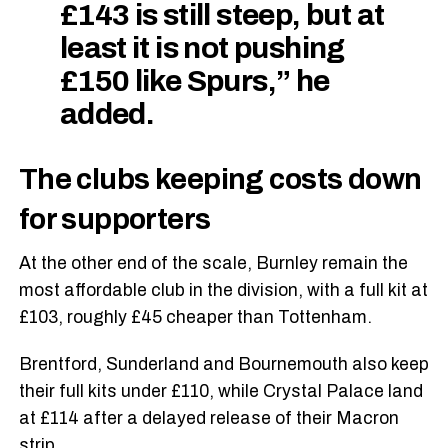
£143 is still steep, but at
least it is not pushing
£150 like Spurs,” he
added.
The clubs keeping costs down
for supporters
At the other end of the scale, Burnley remain the
most affordable club in the division, with a full kit at
£103, roughly £45 cheaper than Tottenham.
Brentford, Sunderland and Bournemouth also keep
their full kits under £110, while Crystal Palace land
at £114 after a delayed release of their Macron
strip.