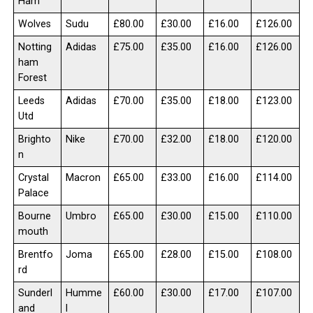
Ham
Wolves
Sudu
£80.00
£30.00
£16.00
£126.00
Notting
Adidas
£75.00
£35.00
£16.00
£126.00
ham
Forest
Leeds
Adidas
£70.00
£35.00
£18.00
£123.00
Utd
Brighto
Nike
£70.00
£32.00
£18.00
£120.00
n
Crystal
Macron
£65.00
£33.00
£16.00
£114.00
Palace
Bourne
Umbro
£65.00
£30.00
£15.00
£110.00
mouth
Brentfo
Joma
£65.00
£28.00
£15.00
£108.00
rd
Sunderl
Humme
£60.00
£30.00
£17.00
£107.00
and
l