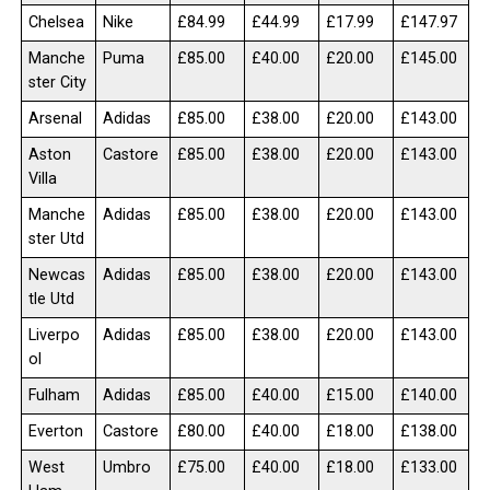
Chelsea
Nike
£84.99
£44.99
£17.99
£147.97
Manche
Puma
£85.00
£40.00
£20.00
£145.00
ster City
Arsenal
Adidas
£85.00
£38.00
£20.00
£143.00
Aston
Castore
£85.00
£38.00
£20.00
£143.00
Villa
Manche
Adidas
£85.00
£38.00
£20.00
£143.00
ster Utd
Newcas
Adidas
£85.00
£38.00
£20.00
£143.00
tle Utd
Liverpo
Adidas
£85.00
£38.00
£20.00
£143.00
ol
Fulham
Adidas
£85.00
£40.00
£15.00
£140.00
Everton
Castore
£80.00
£40.00
£18.00
£138.00
West
Umbro
£75.00
£40.00
£18.00
£133.00