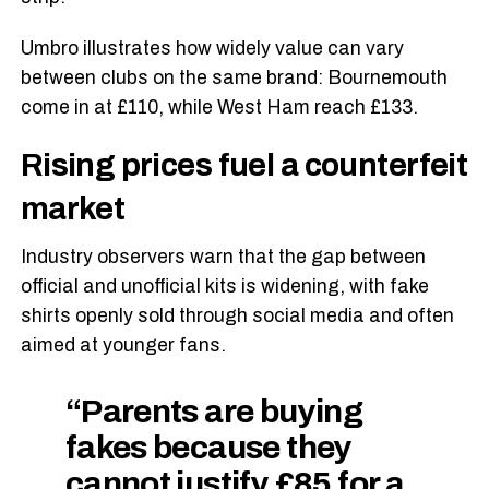
Umbro illustrates how widely value can vary
between clubs on the same brand: Bournemouth
come in at £110, while West Ham reach £133.
Rising prices fuel a counterfeit
market
Industry observers warn that the gap between
official and unofficial kits is widening, with fake
shirts openly sold through social media and often
aimed at younger fans.
“Parents are buying
fakes because they
cannot justify £85 for a