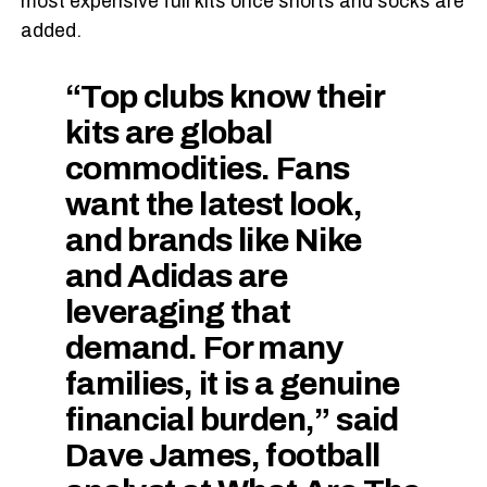
most expensive full kits once shorts and socks are
added.
“Top clubs know their
kits are global
commodities. Fans
want the latest look,
and brands like Nike
and Adidas are
leveraging that
demand. For many
families, it is a genuine
financial burden,” said
Dave James, football