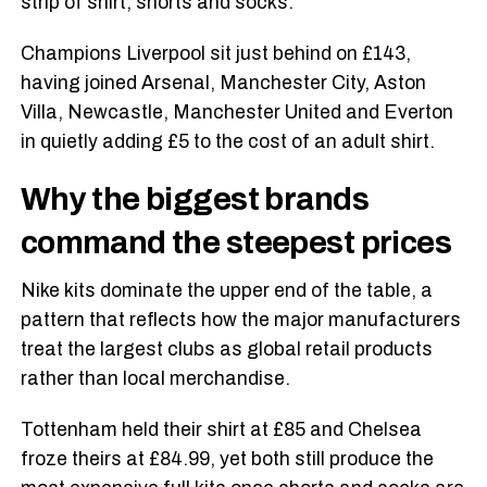
strip of shirt, shorts and socks.
Champions Liverpool sit just behind on £143,
having joined Arsenal, Manchester City, Aston
Villa, Newcastle, Manchester United and Everton
in quietly adding £5 to the cost of an adult shirt.
Why the biggest brands
command the steepest prices
Nike kits dominate the upper end of the table, a
pattern that reflects how the major manufacturers
treat the largest clubs as global retail products
rather than local merchandise.
Tottenham held their shirt at £85 and Chelsea
froze theirs at £84.99, yet both still produce the